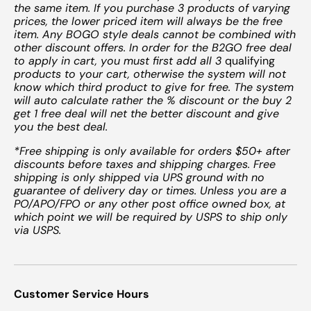
the same item. If you purchase 3 products of varying
prices, the lower priced item will always be the free
item. Any BOGO style deals cannot be combined with
other discount offers. In order for the B2GO free deal
to apply in cart, you must first add all 3
qualifying
products to your cart, otherwise the system will not
know which third product to give for free. The system
will auto calculate rather the % discount or the buy 2
get 1 free deal will net the better discount and give
you the best deal.
*Free shipping is only available for orders $50+ after
discounts before taxes and shipping charges. Free
shipping is only shipped via UPS ground with no
guarantee of delivery day or times. Unless you are a
PO/APO/FPO or any other post office owned box, at
which point we will be required by USPS to ship only
via USPS.
Customer Service Hours