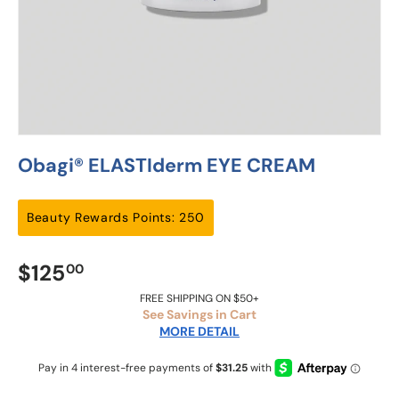
Obagi® ELASTIderm EYE CREAM
Beauty Rewards Points: 250
$125
00
FREE SHIPPING ON $50+
See Savings in Cart
MORE DETAIL