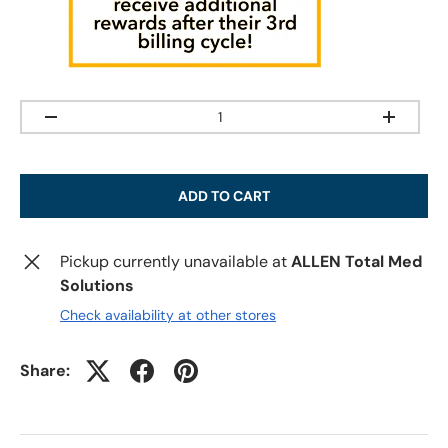
Qty
-
+
ADD TO CART
Pickup currently unavailable at
ALLEN Total Med
Solutions
Check availability at other stores
Share: