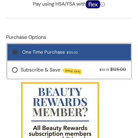
Pay using HSA/FSA with
Purchase Options
One Time Purchase
$125.00
Subscribe & Save
$125.00
$93.75
SAVE 25%