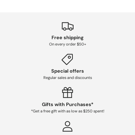
Free shipping
On every order $50+
Special offers
Regular sales and discounts
Gifts with Purchases*
*Get a free gift with as low as $250 spent!