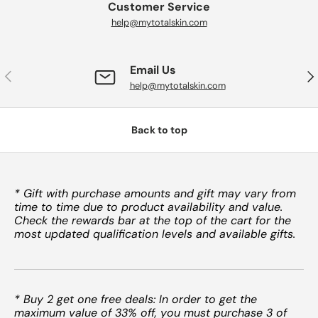
Customer Service
help@mytotalskin.com
Email Us
PREVIOUS
NE
help@mytotalskin.com
Back to top
* Gift with purchase amounts and gift may vary from
time to time due to product availability and value.
Check the rewards bar at the top of the cart for the
most updated qualification levels and available gifts.
* Buy 2 get one free deals: In order to get the
maximum value of 33% off, you must purchase 3 of