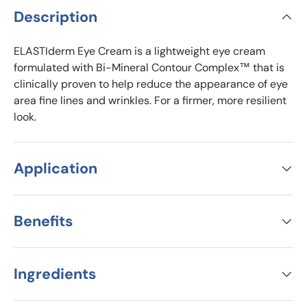
Description
ELASTIderm Eye Cream is a lightweight eye cream
formulated with Bi-Mineral Contour Complex™ that is
clinically proven to help reduce the appearance of eye
area fine lines and wrinkles. For a firmer, more resilient
look.
Application
Benefits
Ingredients