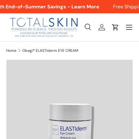
ith End-of-Summer Savings - Learn More
Free Shippin
SKIP TO CONTENT
Menu
Search
Log in
Cart
Search
Product type
All
Home
Obagi® ELASTIderm EYE CREAM