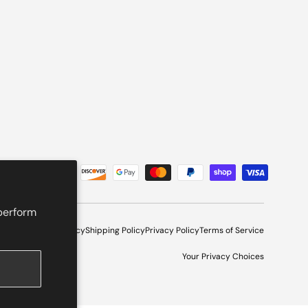
 perform
l Program
Refund Policy
Shipping Policy
Privacy Policy
Terms of Service
Your Privacy Choices