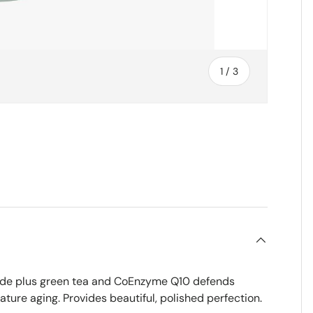
of
1
/
3
ry view
oxide plus green tea and CoEnzyme Q10 defends
ture aging. Provides beautiful, polished perfection.