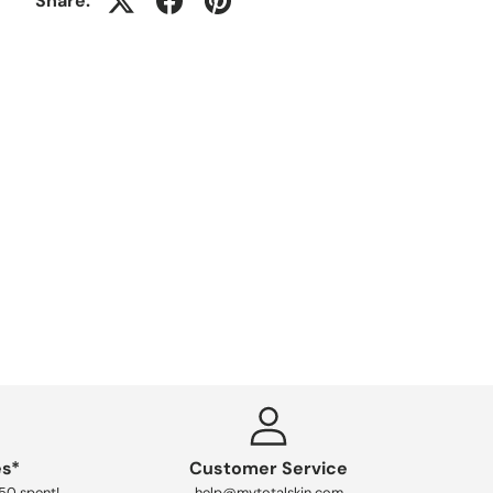
Share:
es*
Customer Service
250 spent!
help@mytotalskin.com