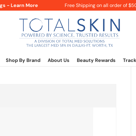
s - Learn More
Free Shipping on all order of $50+
Shop By Brand
About Us
Beauty Rewards
Track