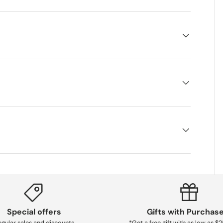
Special offers
Gifts with Purchas
gular sales and discounts
*Get a free gift with as low as $