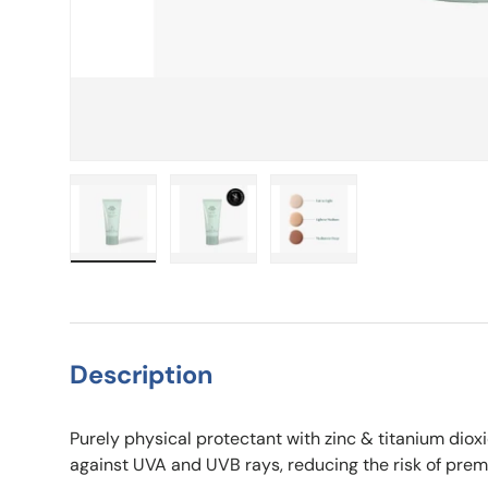
Load image 1 in gallery view
Load image 2 in gallery view
Load image 3 in galle
Description
Purely physical protectant with zinc & titanium di
against UVA and UVB rays, reducing the risk of prema