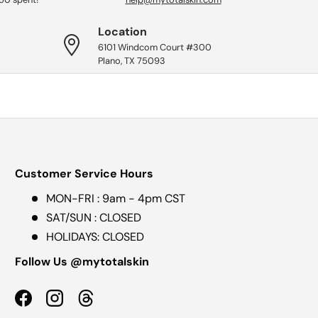
Location
6101 Windcom Court #300
Plano, TX 75093
Customer Service Hours
MON-FRI : 9am - 4pm CST
SAT/SUN : CLOSED
HOLIDAYS: CLOSED
Follow Us @mytotalskin
Facebook
Instagram
Threads