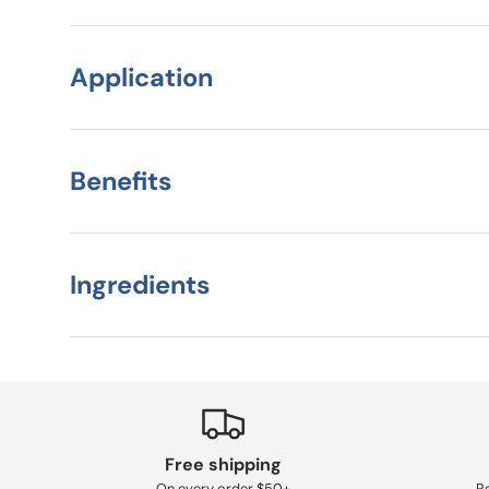
Application
Benefits
Ingredients
Free shipping
On every order $50+
Re