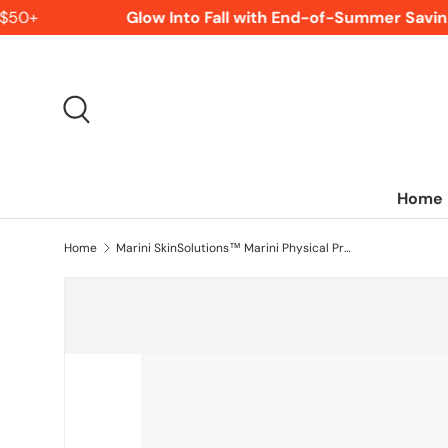
$50+
Glow Into Fall with End-of-Summer Saving
SKIP TO CONTENT
Search
Home
Home
Marini SkinSolutions™ Marini Physical Protectant Tinted SPF 45 - 2 oz. - Fair to Light