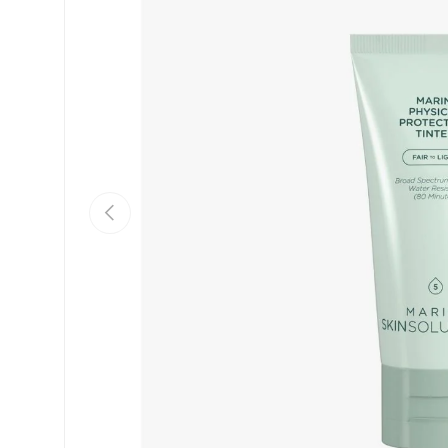
PREVIOUS