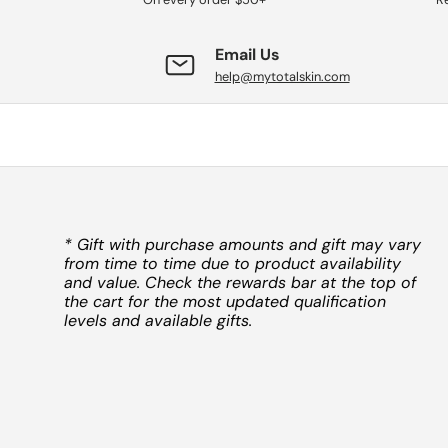
Email Us
help@mytotalskin.com
* Gift with purchase amounts and gift may vary
from time to time due to product availability
and value. Check the rewards bar at the top of
the cart for the most updated qualification
levels and available gifts.