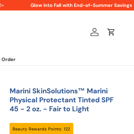
Glow Into Fall with End-of-Summer Savings -
Log in
Cart
 Order
Marini SkinSolutions™ Marini
Physical Protectant Tinted SPF
45 - 2 oz. - Fair to Light
Beauty Rewards Points: 122