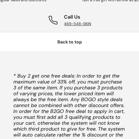
Call Us
469-548-SKIN
Back to top
* Buy 2 get one free deals: In order to get the
maximum value of 33% off, you must purchase
3 of the same item. If you purchase 3 products
of varying prices, the lower priced item will
always be the free item. Any BOGO style deals
cannot be combined with other discount offers.
In order for the B2GO free deal to apply in cart,
you must first add all 3
qualifying
products to
your cart, otherwise the system will not know
which third product to give for free. The system
will auto calculate rather the % discount or the