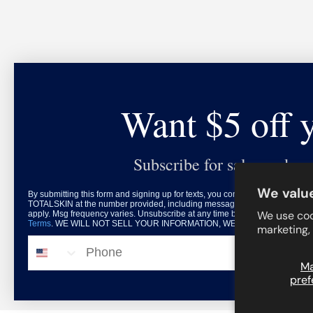
Want $5 off 
Subscribe for sales and exc
We value
By submitting this form and signing up for texts, you consent to receive mar
TOTALSKIN at the number provided, including messages sent by autodialer.
We use coo
apply. Msg frequency varies. Unsubscribe at any time by replying STOP or c
Terms
. WE WILL NOT SELL YOUR INFORMATION, WE HATE THAT DONE 
marketing,
© 2026
TOTALSKIN
.
Phone
M
pref