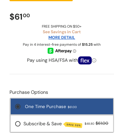
$61
00
FREE SHIPPING ON $50+
See Savings in Cart
MORE DETAIL
Pay using HSA/FSA with
Purchase Options
One Time Purchase
$61.00
Subscribe & Save
$61.00
$48.80
SAVE 20%