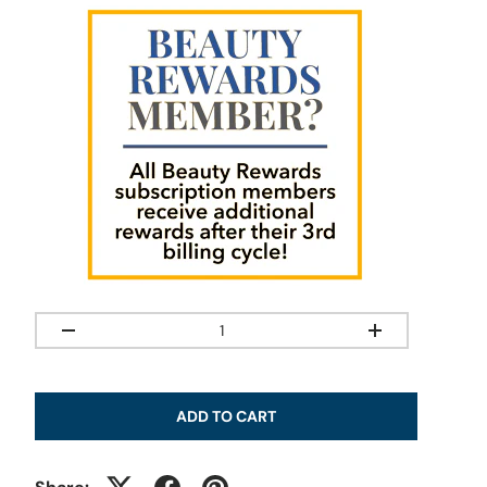
Qty
-
+
ADD TO CART