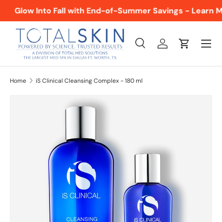
Glow Into Fall with End-of-Summer Savings - Learn M
SKIP TO CONTENT
Menu
Search
Log in
Cart
Search
Product type
All
Home
iS Clinical Cleansing Complex - 180 ml