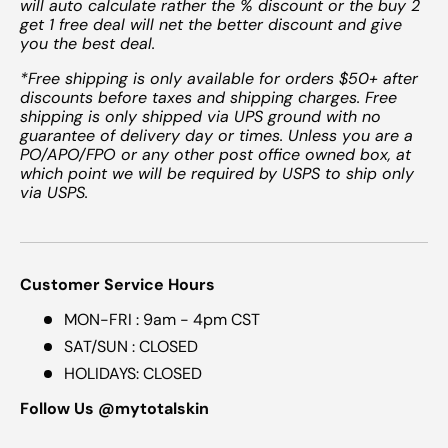
will auto calculate rather the % discount or the buy 2
get 1 free deal will net the better discount and give
you the best deal.
*Free shipping is only available for orders $50+ after
discounts before taxes and shipping charges. Free
shipping is only shipped via UPS ground with no
guarantee of delivery day or times. Unless you are a
PO/APO/FPO or any other post office owned box, at
which point we will be required by USPS to ship only
via USPS.
Customer Service Hours
MON-FRI : 9am - 4pm CST
SAT/SUN : CLOSED
HOLIDAYS: CLOSED
Follow Us @mytotalskin