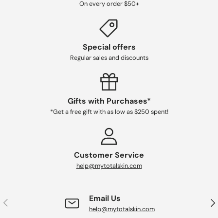
On every order $50+
Special offers
Regular sales and discounts
Gifts with Purchases*
*Get a free gift with as low as $250 spent!
Customer Service
help@mytotalskin.com
Email Us
PREVIOUS
NE
help@mytotalskin.com