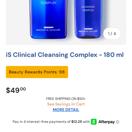
of
1
/
4
iS Clinical Cleansing Complex - 180 ml
Beauty Rewards Points: 98
$49
00
FREE SHIPPING ON $50+
See Savings in Cart
MORE DETAIL