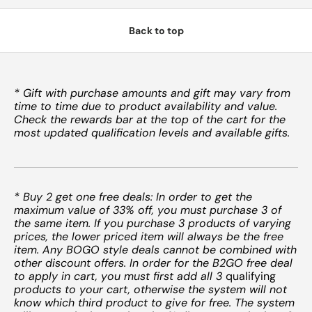
Back to top
* Gift with purchase amounts and gift may vary from
time to time due to product availability and value.
Check the rewards bar at the top of the cart for the
most updated qualification levels and available gifts.
* Buy 2 get one free deals: In order to get the
maximum value of 33% off, you must purchase 3 of
the same item. If you purchase 3 products of varying
prices, the lower priced item will always be the free
item. Any BOGO style deals cannot be combined with
other discount offers. In order for the B2GO free deal
to apply in cart, you must first add all 3
qualifying
products to your cart, otherwise the system will not
know which third product to give for free. The system