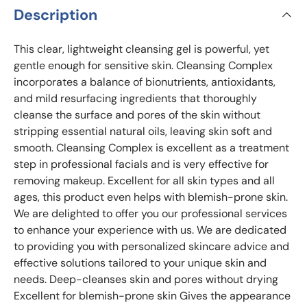
Description
This clear, lightweight cleansing gel is powerful, yet
gentle enough for sensitive skin. Cleansing Complex
incorporates a balance of bionutrients, antioxidants,
and mild resurfacing ingredients that thoroughly
cleanse the surface and pores of the skin without
stripping essential natural oils, leaving skin soft and
smooth. Cleansing Complex is excellent as a treatment
step in professional facials and is very effective for
removing makeup. Excellent for all skin types and all
ages, this product even helps with blemish-prone skin.
We are delighted to offer you our professional services
to enhance your experience with us. We are dedicated
to providing you with personalized skincare advice and
effective solutions tailored to your unique skin and
needs. Deep-cleanses skin and pores without drying
Excellent for blemish-prone skin Gives the appearance