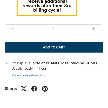
Qty
-
+
ADD TO CART
Pickup available at
PLANO Total Med Solutions
Usually ready in 1 hour
View store information
Share: