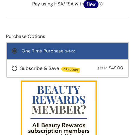
Pay using HSA/FSA with
Purchase Options
One Time Purchase
$49.00
Subscribe & Save
$49.00
$39.20
SAVE 20%