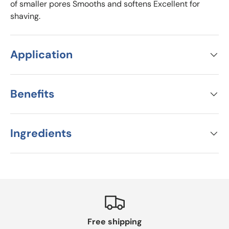
of smaller pores Smooths and softens Excellent for
shaving.
Application
Benefits
Ingredients
Free shipping