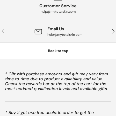
Customer Service
help@mytotalskin.com
Email Us
PREVIOUS
NE
help@mytotalskin.com
Back to top
* Gift with purchase amounts and gift may vary from
time to time due to product availability and value.
Check the rewards bar at the top of the cart for the
most updated qualification levels and available gifts.
* Buy 2 get one free deals: In order to get the