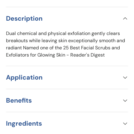
Description
Dual chemical and physical exfoliation gently clears
breakouts while leaving skin exceptionally smooth and
radiant Named one of the 25 Best Facial Scrubs and
Exfoliators for Glowing Skin - Reader's Digest
Application
Benefits
Ingredients