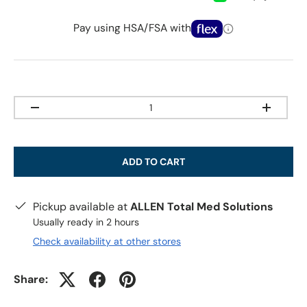
Pay using HSA/FSA with
Qty
-
+
ADD TO CART
Pickup available at
ALLEN Total Med Solutions
Usually ready in 2 hours
Check availability at other stores
Share: