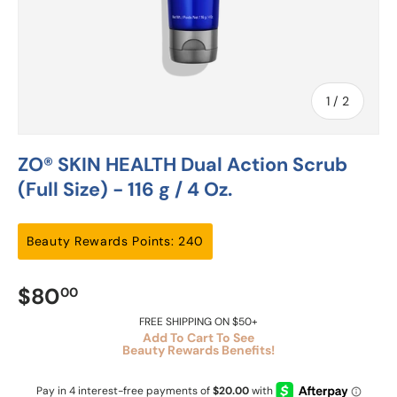
of
1
/
2
ZO® SKIN HEALTH Dual Action Scrub
(Full Size) - 116 g / 4 Oz.
Beauty Rewards Points: 240
$80
00
FREE SHIPPING ON $50+
Add To Cart To See
Beauty Rewards Benefits!