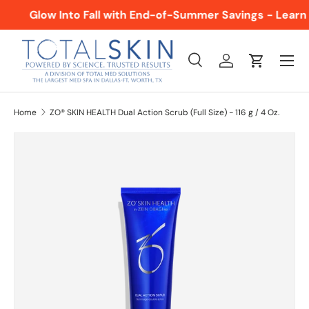
Glow Into Fall with End-of-Summer Savings - Learn
SKIP TO CONTENT
Menu
Search
Log in
Cart
Search
Product type
All
Home
ZO® SKIN HEALTH Dual Action Scrub (Full Size) - 116 g / 4 Oz.