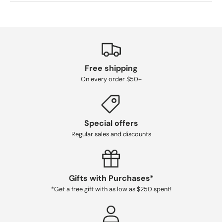
Free shipping
On every order $50+
Special offers
Regular sales and discounts
Gifts with Purchases*
*Get a free gift with as low as $250 spent!