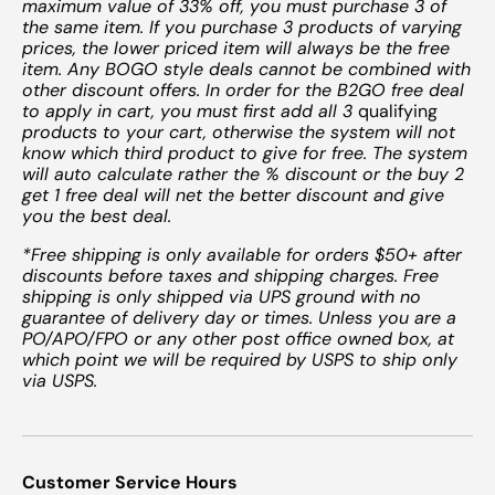
maximum value of 33% off, you must purchase 3 of
the same item. If you purchase 3 products of varying
prices, the lower priced item will always be the free
item. Any BOGO style deals cannot be combined with
other discount offers. In order for the B2GO free deal
to apply in cart, you must first add all 3
qualifying
products to your cart, otherwise the system will not
know which third product to give for free. The system
will auto calculate rather the % discount or the buy 2
get 1 free deal will net the better discount and give
you the best deal.
*Free shipping is only available for orders $50+ after
discounts before taxes and shipping charges. Free
shipping is only shipped via UPS ground with no
guarantee of delivery day or times. Unless you are a
PO/APO/FPO or any other post office owned box, at
which point we will be required by USPS to ship only
via USPS.
Customer Service Hours