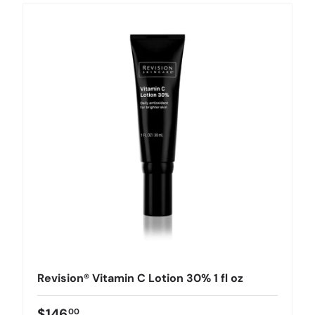
Revision® Vitamin C Lotion 30% 1 fl oz
$146
00