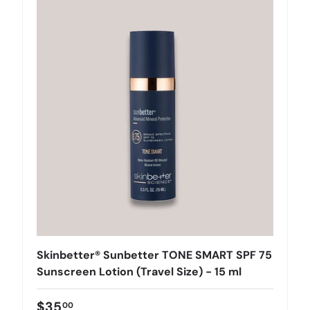
Skinbetter® Sunbetter TONE SMART SPF 75
Sunscreen Lotion (Travel Size) - 15 ml
$35
00