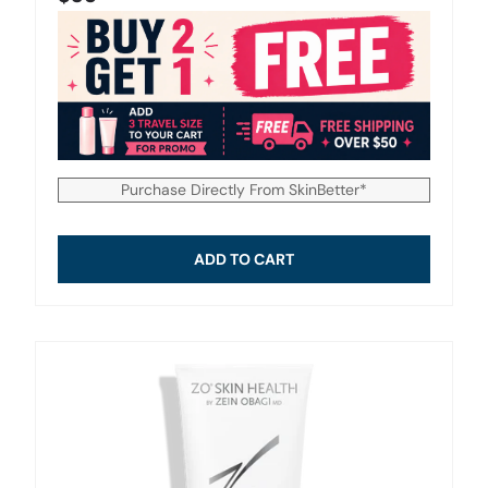
Purchase Directly From SkinBetter*
ADD TO CART