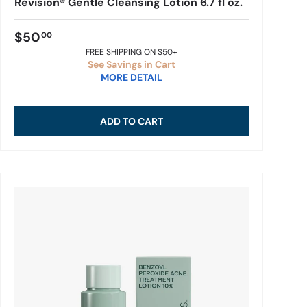
Revision® Gentle Cleansing Lotion 6.7 fl oz.
$50
00
FREE SHIPPING ON $50+
See Savings in Cart
MORE DETAIL
ADD TO CART