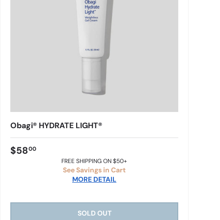
Obagi® HYDRATE LIGHT®
$58
00
FREE SHIPPING ON $50+
See Savings in Cart
MORE DETAIL
SOLD OUT