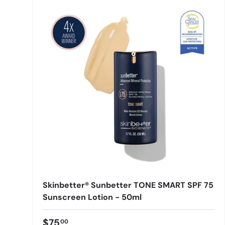
Skinbetter® Sunbetter TONE SMART SPF 75
Sunscreen Lotion - 50ml
$75
00