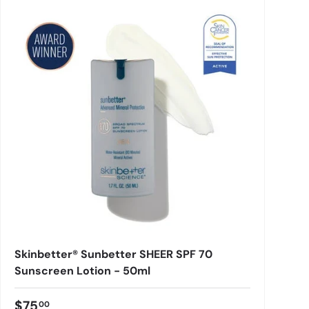
Skinbetter® Sunbetter SHEER SPF 70
Sunscreen Lotion - 50ml
$75
00