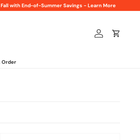
ll with End-of-Summer Savings - Learn More
F
Log in
Cart
 Order