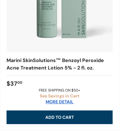
Marini SkinSolutions™ Benzoyl Peroxide
Acne Treatment Lotion 5% - 2 fl. oz.
$37
00
FREE SHIPPING ON $50+
See Savings in Cart
MORE DETAIL
ADD TO CART