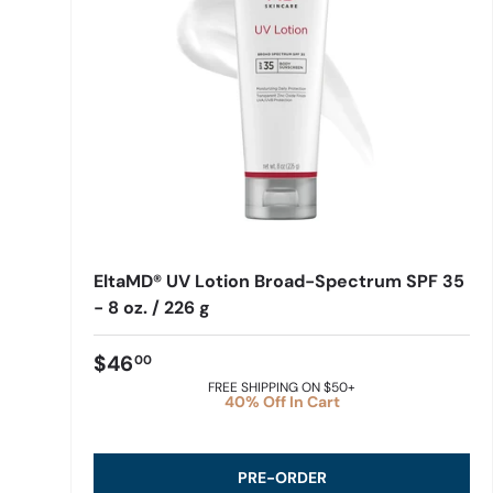
EltaMD® UV Lotion Broad-Spectrum SPF 35
- 8 oz. / 226 g
$46
00
FREE SHIPPING ON $50+
40% Off In Cart
PRE-ORDER