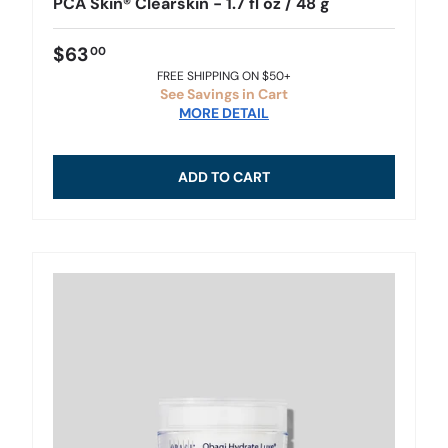
PCA Skin® Clearskin - 1.7 fl oz / 48 g
$63
00
FREE SHIPPING ON $50+
See Savings in Cart
MORE DETAIL
ADD TO CART