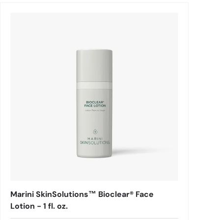
Marini SkinSolutions™ Bioclear® Face
Lotion - 1 fl. oz.