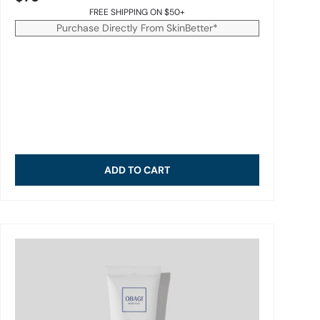
FREE SHIPPING ON $50+
Purchase Directly From SkinBetter*
ADD TO CART