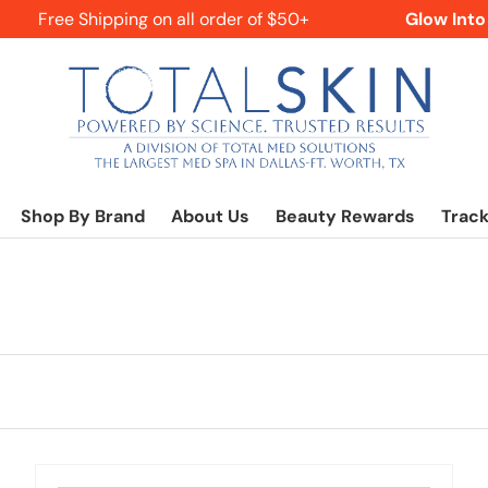
Free Shipping on all order of $50+
Glow Into Fa
Shop By Brand
About Us
Beauty Rewards
Track