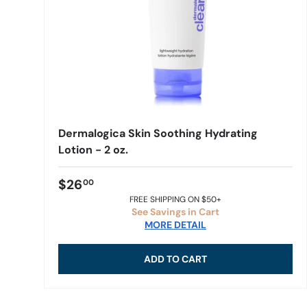
Dermalogica Skin Soothing Hydrating
Lotion - 2 oz.
$26
00
FREE SHIPPING ON $50+
See Savings in Cart
MORE DETAIL
ADD TO CART