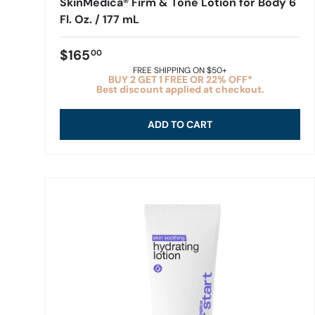
SkinMedica® Firm & Tone Lotion for Body 6
Fl. Oz. / 177 mL
$165
00
FREE SHIPPING ON $50+
BUY 2 GET 1 FREE OR 22% OFF*
Best discount applied at checkout.
ADD TO CART