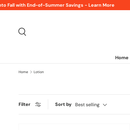
 Fall with End-of-Summer Savings - Learn More
SKIP TO CONTENT
Search
Home
Home
Lotion
Sort by
Filter
Best selling