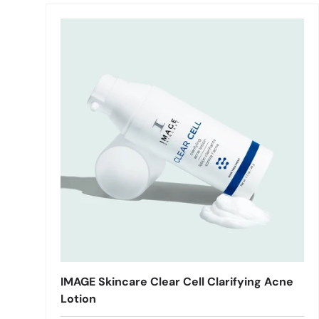
IMAGE Skincare Clear Cell Clarifying Acne
Lotion