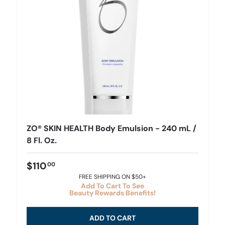
ZO® SKIN HEALTH Body Emulsion - 240 mL /
8 Fl. Oz.
$110
00
FREE SHIPPING ON $50+
Add To Cart To See
Beauty Rewards Benefits!
ADD TO CART