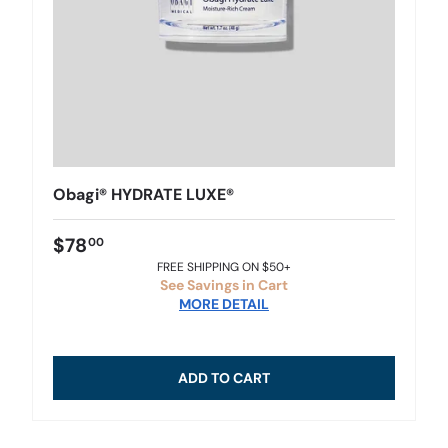
Obagi® HYDRATE LUXE®
$78
00
FREE SHIPPING ON $50+
See Savings in Cart
MORE DETAIL
ADD TO CART