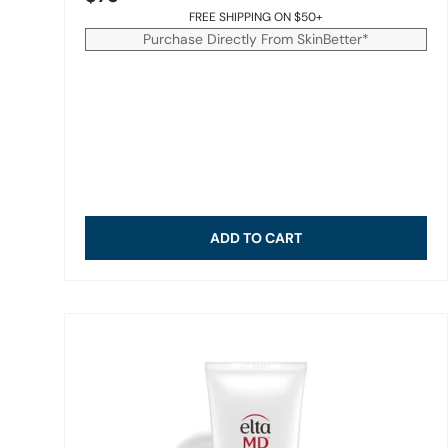
FREE SHIPPING ON $50+
Purchase Directly From SkinBetter*
ADD TO CART