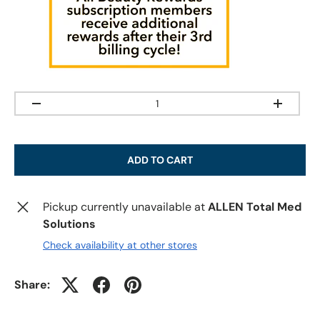
Qty
-
+
ADD TO CART
Pickup currently unavailable at
ALLEN Total Med
Solutions
Check availability at other stores
Share: