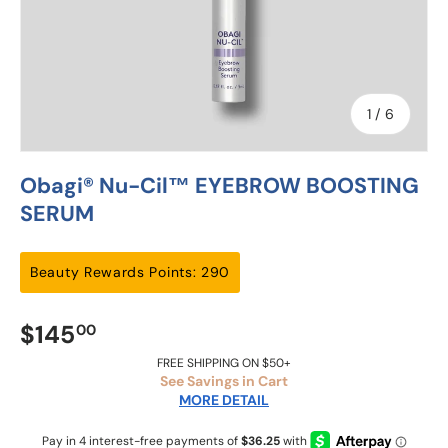
of
1
/
6
Obagi® Nu-Cil™ EYEBROW BOOSTING
SERUM
Beauty Rewards Points: 290
$145
00
FREE SHIPPING ON $50+
See Savings in Cart
MORE DETAIL