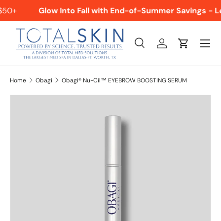
$50+
Glow Into Fall with End-of-Summer Savings - L
SKIP TO CONTENT
Menu
Search
Log in
Cart
Search
Product type
All
Home
Obagi
Obagi® Nu-Cil™ EYEBROW BOOSTING SERUM