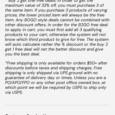
* Buy 2 get one free deals: In order to get the
maximum value of 33% off, you must purchase 3 of
the same item. If you purchase 3 products of varying
prices, the lower priced item will always be the free
item. Any BOGO style deals cannot be combined with
other discount offers. In order for the B2GO free deal
to apply in cart, you must first add all 3
qualifying
products to your cart, otherwise the system will not
know which third product to give for free. The system
will auto calculate rather the % discount or the buy 2
get 1 free deal will net the better discount and give
you the best deal.
*Free shipping is only available for orders $50+ after
discounts before taxes and shipping charges. Free
shipping is only shipped via UPS ground with no
guarantee of delivery day or times. Unless you are a
PO/APO/FPO or any other post office owned box, at
which point we will be required by USPS to ship only
via USPS.