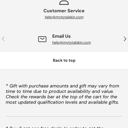
Customer Service
help@mytotalskin.com
Email Us
PREVIOUS
NE
help@mytotalskin.com
Back to top
* Gift with purchase amounts and gift may vary from
time to time due to product availability and value.
Check the rewards bar at the top of the cart for the
most updated qualification levels and available gifts.