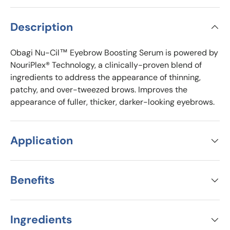
Description
Obagi Nu-Cil™ Eyebrow Boosting Serum is powered by
NouriPlex® Technology, a clinically-proven blend of
ingredients to address the appearance of thinning,
patchy, and over-tweezed brows. Improves the
appearance of fuller, thicker, darker-looking eyebrows.
Application
Benefits
Ingredients