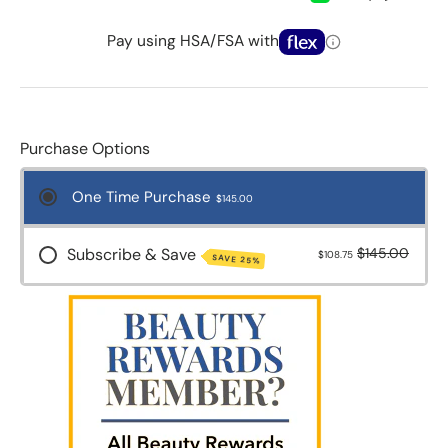
Pay using HSA/FSA with
Purchase Options
One Time Purchase
$145.00
Subscribe & Save
$145.00
$108.75
SAVE 25%