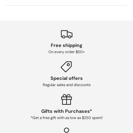
Free shipping
On every order $50+
Special offers
Regular sales and discounts
Gifts with Purchases*
*Get a free gift with as low as $250 spent!