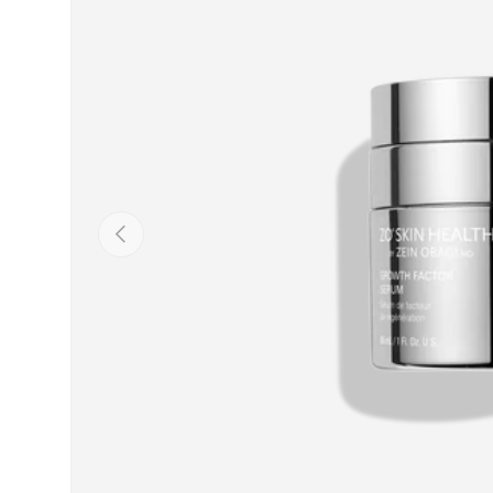
PREVIOUS