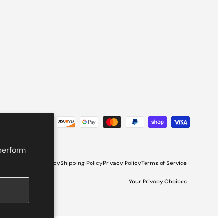
 perform
l Program
Refund Policy
Shipping Policy
Privacy Policy
Terms of Service
Your Privacy Choices