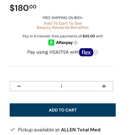
$180
00
FREE SHIPPING ON $50+
Add To Cart To See
Beauty Rewards Benefits!
Pay using HSA/FSA with
Qty
-
+
ADD TO CART
Pickup available at
ALLEN Total Med