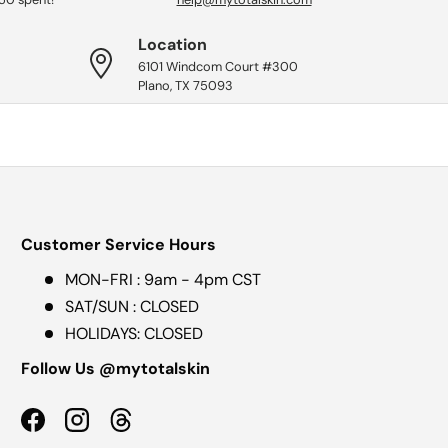
Location
6101 Windcom Court #300
Plano, TX 75093
Customer Service Hours
MON-FRI : 9am - 4pm CST
SAT/SUN : CLOSED
HOLIDAYS: CLOSED
Follow Us @mytotalskin
Facebook
Instagram
Threads