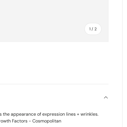
of
1
/
2
es the appearance of expression lines + wrinkles.
rowth Factors - Cosmopolitan