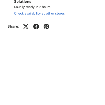
Solutions
Usually ready in 2 hours
Check availability at other stores
Share: