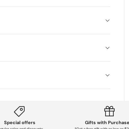
Special offers
Gifts with Purchas
gular sales and discounts
*Get a free gift with as low as $