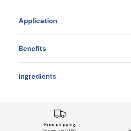
Application
Benefits
Ingredients
Free shipping
On every order $50+
Re