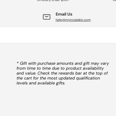
Email Us
help@mytotalskin.com
* Gift with purchase amounts and gift may vary
from time to time due to product availability
and value. Check the rewards bar at the top of
the cart for the most updated qualification
levels and available gifts.