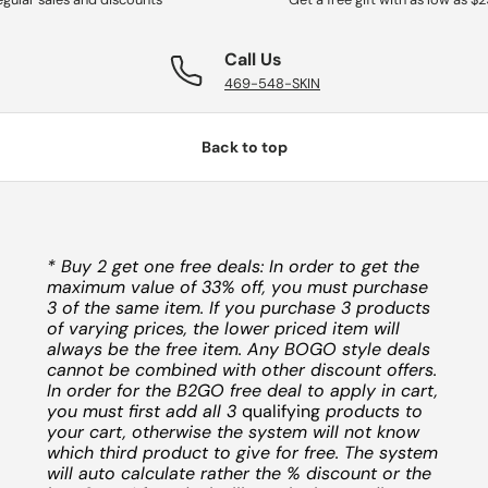
Call Us
469-548-SKIN
Back to top
* Buy 2 get one free deals: In order to get the
maximum value of 33% off, you must purchase
3 of the same item. If you purchase 3 products
of varying prices, the lower priced item will
always be the free item. Any BOGO style deals
cannot be combined with other discount offers.
In order for the B2GO free deal to apply in cart,
you must first add all 3
qualifying
products to
your cart, otherwise the system will not know
which third product to give for free. The system
will auto calculate rather the % discount or the