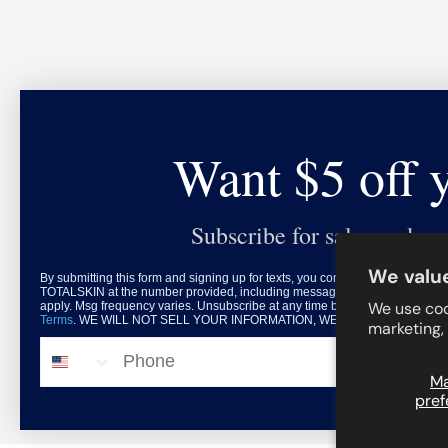
Want $5 off 
Subscribe for sales and exc
We value
By submitting this form and signing up for texts, you consent to receive mar
TOTALSKIN at the number provided, including messages sent by autodialer.
We use coo
apply. Msg frequency varies. Unsubscribe at any time by replying STOP or c
Terms
. WE WILL NOT SELL YOUR INFORMATION, WE HATE THAT DONE 
marketing,
© 2026
TOTALSKIN
.
Phone
M
pref