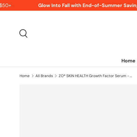
50+
Glow Into Fall with End-of-Summer Saving
SKIP TO CONTENT
Search
Home
Home
All Brands
ZO® SKIN HEALTH Growth Factor Serum - 30 mL / 1 Fl Oz.