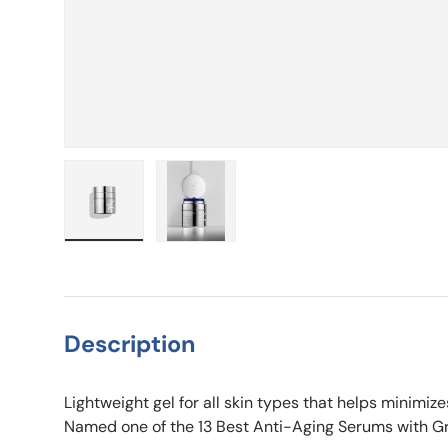
Load image 1 in gallery view
Load image 2 in gallery view
Description
Lightweight gel for all skin types that helps minimiz
Named one of the 13 Best Anti-Aging Serums with G