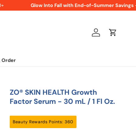
Glow Into Fall with End-of-Summer Savings -
Log in
Cart
 Order
ZO® SKIN HEALTH Growth
Factor Serum - 30 mL / 1 Fl Oz.
Beauty Rewards Points: 360