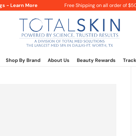
s - Learn More
Free Shipping on all order of $50+
Shop By Brand
About Us
Beauty Rewards
Track