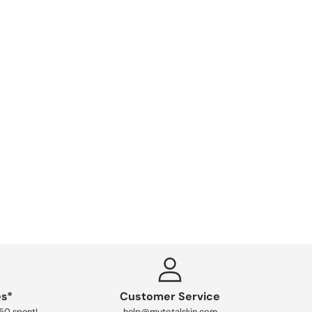
es*
Customer Service
250 spent!
help@mytotalskin.com