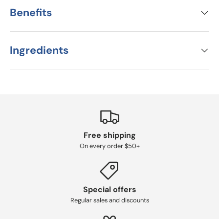
Benefits
Ingredients
Free shipping
On every order $50+
Special offers
Regular sales and discounts