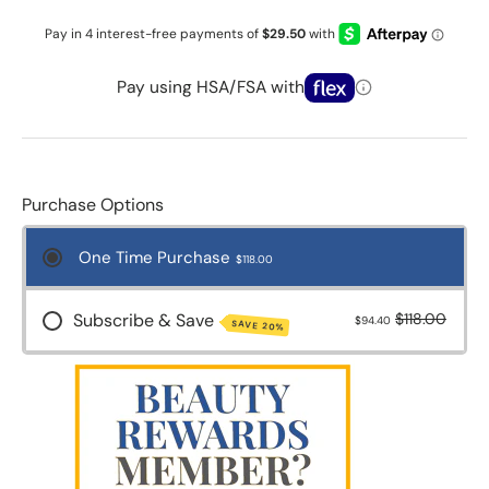
Pay using HSA/FSA with
Purchase Options
One Time Purchase
$118.00
Subscribe & Save
$118.00
$94.40
SAVE 20%