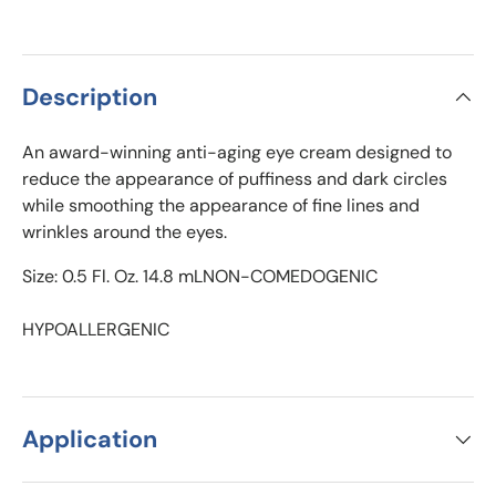
Description
An award-winning anti-aging eye cream designed to
reduce the appearance of puffiness and dark circles
while smoothing the appearance of fine lines and
wrinkles around the eyes.
Size: 0.5 Fl. Oz. 14.8 mLNON-COMEDOGENIC
HYPOALLERGENIC
Application