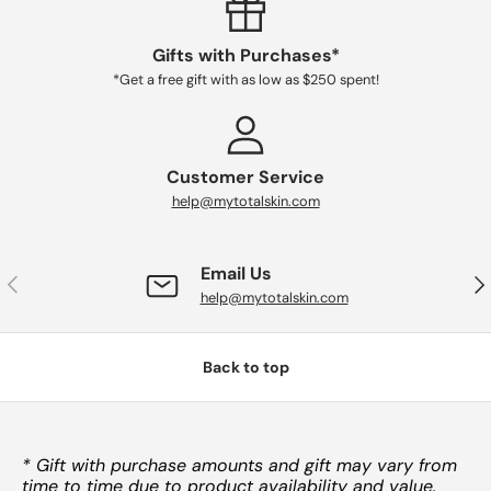
Gifts with Purchases*
*Get a free gift with as low as $250 spent!
Customer Service
help@mytotalskin.com
Email Us
PREVIOUS
NE
help@mytotalskin.com
Back to top
* Gift with purchase amounts and gift may vary from
time to time due to product availability and value.