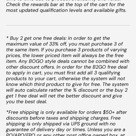
Check the rewards bar at the top of the cart for the
most updated qualification levels and available gifts.
* Buy 2 get one free deals: In order to get the
maximum value of 33% off, you must purchase 3 of
the same item. If you purchase 3 products of varying
prices, the lower priced item will always be the free
item. Any BOGO style deals cannot be combined with
other discount offers. In order for the B2GO free deal
to apply in cart, you must first add all 3
qualifying
products to your cart, otherwise the system will not
know which third product to give for free. The system
will auto calculate rather the % discount or the buy 2
get 1 free deal will net the better discount and give
you the best deal.
*Free shipping is only available for orders $50+ after
discounts before taxes and shipping charges. Free
shipping is only shipped via UPS ground with no
guarantee of delivery day or times. Unless you are a
PO/APO/FPO or any other post office owned box, at