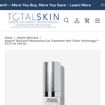
nt! – More You Buy, More You Save - Learn More
Fre
SKIP TO CONTENT
Menu
Search
Log in
Cart
Search
Product type
All
Home
Alastin Skincare
Alastin® Skincare® Restorative Eye Treatment with TriHex Technology® -
0.5 Fl. Oz. 14.8 mL