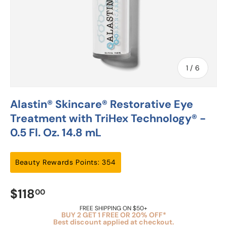
of
1
/
6
Alastin® Skincare® Restorative Eye
Treatment with TriHex Technology® -
0.5 Fl. Oz. 14.8 mL
Beauty Rewards Points: 354
$118
00
FREE SHIPPING ON $50+
BUY 2 GET 1 FREE OR 20% OFF*
Best discount applied at checkout.