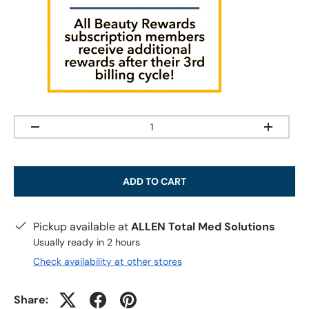
Qty
-
+
ADD TO CART
Pickup available at
ALLEN Total Med Solutions
Usually ready in 2 hours
Check availability at other stores
Share: