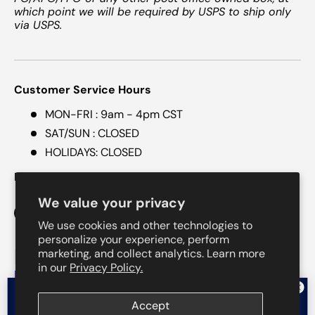
which point we will be required by USPS to ship only
via USPS.
Customer Service Hours
MON-FRI : 9am - 4pm CST
SAT/SUN : CLOSED
HOLIDAYS: CLOSED
Follow Us @mytotalskin
We value your privacy
Facebook
Instagram
Threads
We use cookies and other technologies to
personalize your experience, perform
marketing, and collect analytics. Learn more
Payment methods accepted
in our
Privacy Policy.
Want $5 off your order?
Accept